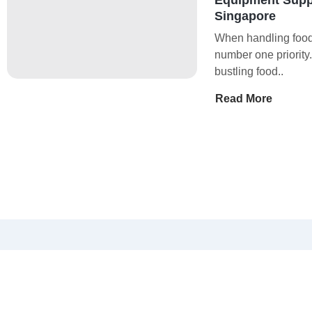
Singapore
When handling food,
number one priority
bustling food..
Read More