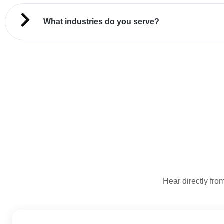
What industries do you serve?
Hear directly from