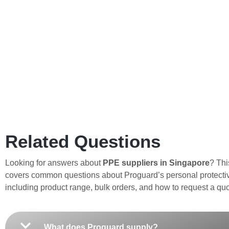
Related Questions
Looking for answers about
PPE suppliers in Singapore
? Thi
covers common questions about Proguard’s personal protecti
including product range, bulk orders, and how to request a quo
What does Proguard supply?