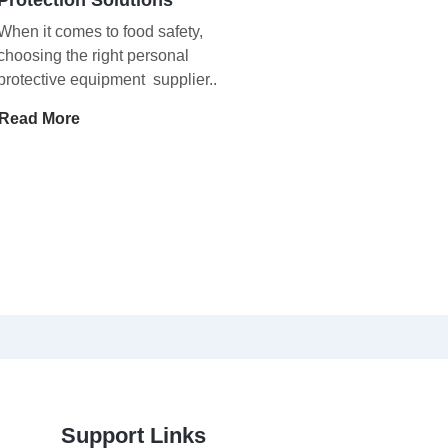
When it comes to food safety,
choosing the right personal
protective equipment supplier..
Read More
Support Links