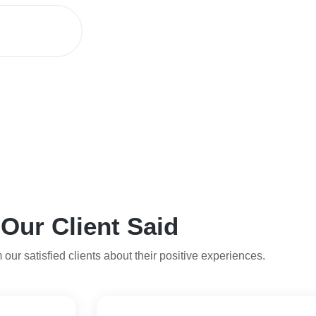
Our Client Said
 our satisfied clients about their positive experiences.