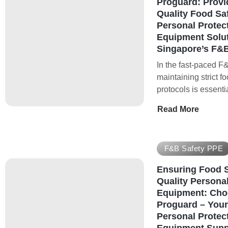
Proguard: Provi
Quality Food Sa
Personal Protec
Equipment Solut
Singapore’s F&B
In the fast-paced F&
maintaining strict f
protocols is essenti
Read More
F&B Safety PPE
Ensuring Food S
Quality Personal
Equipment: Cho
Proguard – Your
Personal Protec
Equipment Suppl