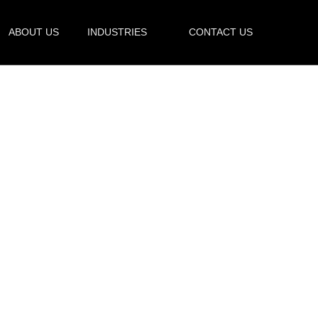
ABOUT US
INDUSTRIES
CONTACT US
uestions