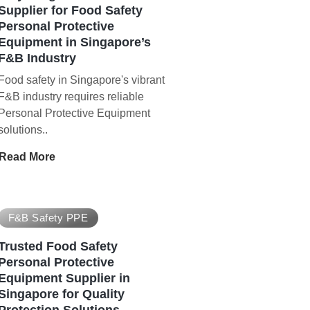
Supplier for Food Safety
Personal Protective
Equipment in Singapore’s
F&B Industry
Food safety in Singapore's vibrant
F&B industry requires reliable
Personal Protective Equipment
solutions..
Read More
F&B Safety PPE
Trusted Food Safety
Personal Protective
Equipment Supplier in
Singapore for Quality
Protection Solutions