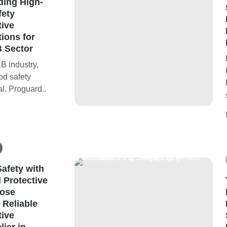
ding High-
fety
tive
ions for
 Sector
B industry,
ood safety
al. Proguard..
afety with
 Protective
ose
 Reliable
tive
ier in