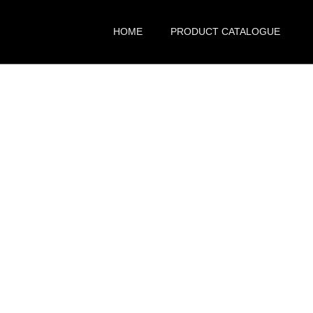
HOME
PRODUCT CATALOGUE
pore – Common Q
& Answers
Home
FAQ