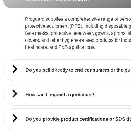
Proguard supplies a comprehensive range of perso
protective equipment (PPE), including disposable g
face masks, protective headwear, gowns, aprons, 
covers, and other hygiene-related products for indus
healthcare, and F&B applications.
Do you sell directly to end consumers or the pu
How can I request a quotation?
Do you provide product certifications or SDS 