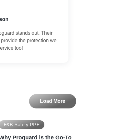
son
oguard stands out. Their
 provide the protection we
ervice too!
Load More
F&B Safety PPE
Why Proguard is the Go-To