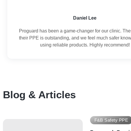
Daniel Lee
Proguard has been a game-changer for our clinic. The 
their PPE is outstanding, and we feel much safer kno
using reliable products. Highly recommend!
Blog & Articles
F&B Safety PPE