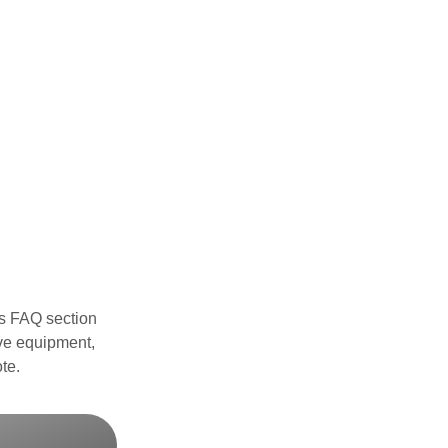
s FAQ section
ve equipment,
te.