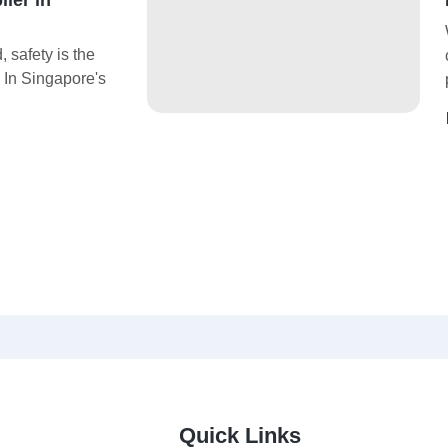
 safety is the
. In Singapore's
Quick Links