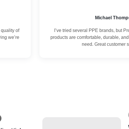
Michael Thomp
quality of
I’ve tried several PPE brands, but Pr
wing we’re
products are comfortable, durable, and
need. Great customer s