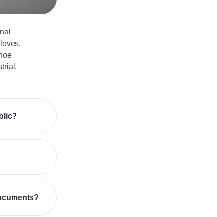
nal
loves,
shoe
trial,
blic?
documents?